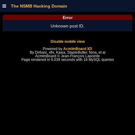
The NSMB Hacking Domain
Error
Unknown post ID.
Disable mobile view
Powered by
AcmlmBoard XD
By Dirbaio, xfix, Kawa, StapleButter, Nina, et al
AcmlmBoard © Jean-François Lapointe
Page rendered in 0.039 seconds with 16 MySQL queries