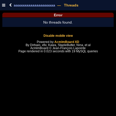
aaaaaaaaaaaaaaaaaaaa
— Threads
Error
No threads found.
Disable mobile view
Powered by
AcmlmBoard XD
By Dirbaio, xfix, Kawa, StapleButter, Nina, et al
AcmlmBoard © Jean-François Lapointe
Page rendered in 0.023 seconds with 19 MySQL queries