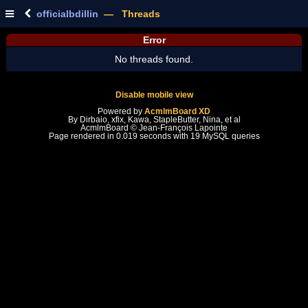
officialbdillin
— Threads
Error
No threads found.
Disable mobile view
Powered by
AcmlmBoard XD
By Dirbaio, xfix, Kawa, StapleButter, Nina, et al
AcmlmBoard © Jean-François Lapointe
Page rendered in 0.019 seconds with 19 MySQL queries