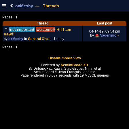
oxMeshy
— Threads
Pages:
1
Thread
Last post
not important
welcome!
Hi! I am
04-14-19, 09:54 pm
new!!
by
Vadenimo
»
by
oxMeshy
in
General Chat
-- 1 reply
Pages:
1
Disable mobile view
Powered by
AcmlmBoard XD
By Dirbaio, xfix, Kawa, StapleButter, Nina, et al
AcmlmBoard © Jean-François Lapointe
Page rendered in 0.037 seconds with 19 MySQL queries