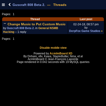
Guscraft 808 Beta 2.
— Threads
Pages:
1
Thread
Last post
Change Music to Put Custom Music
02-24-18, 08:57 pm
by
by
Guscraft 808 Beta 2.
in
General NSMB
DerpFox Game Studios
»
Hacking
-- 1 reply
Pages:
1
Disable mobile view
Powered by
AcmlmBoard XD
By Dirbaio, xfix, Kawa, StapleButter, Nina, et al
AcmlmBoard © Jean-François Lapointe
Page rendered in 0.042 seconds with 19 MySQL queries