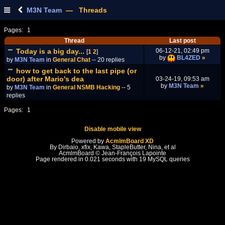
M3N Team
— Threads
Pages:
1
Thread
Last post
Today is a big day...
06-12-21, 02:49 pm
[
1
2
]
by
BL4ZED
»
by
M3N Team
in
General Chat
-- 20 replies
how to get back to the last pipe (or
door) after Mario's dea
03-24-19, 09:53 am
by
M3N Team
»
by
M3N Team
in
General NSMB Hacking
-- 5
replies
Pages:
1
Disable mobile view
Powered by
AcmlmBoard XD
By Dirbaio, xfix, Kawa, StapleButter, Nina, et al
AcmlmBoard © Jean-François Lapointe
Page rendered in 0.021 seconds with 19 MySQL queries