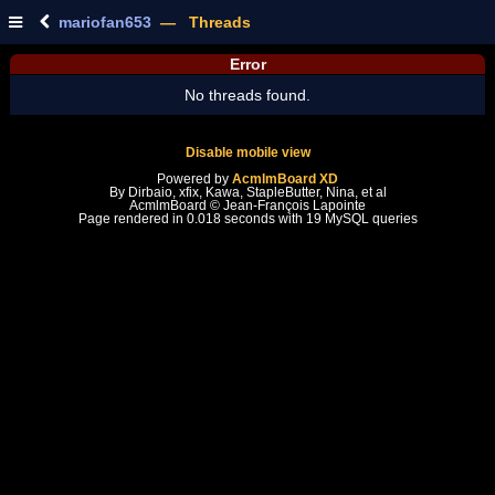
mariofan653
— Threads
Error
No threads found.
Disable mobile view
Powered by
AcmlmBoard XD
By Dirbaio, xfix, Kawa, StapleButter, Nina, et al
AcmlmBoard © Jean-François Lapointe
Page rendered in 0.018 seconds with 19 MySQL queries