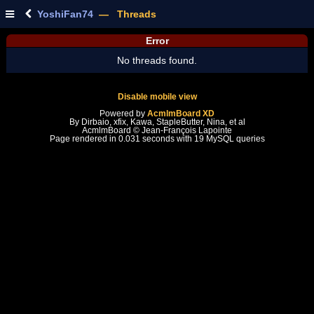
YoshiFan74
— Threads
Error
No threads found.
Disable mobile view
Powered by
AcmlmBoard XD
By Dirbaio, xfix, Kawa, StapleButter, Nina, et al
AcmlmBoard © Jean-François Lapointe
Page rendered in 0.031 seconds with 19 MySQL queries