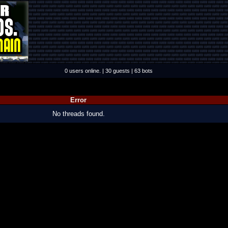
0 users online. | 30 guests | 63 bots
Error
No threads found.