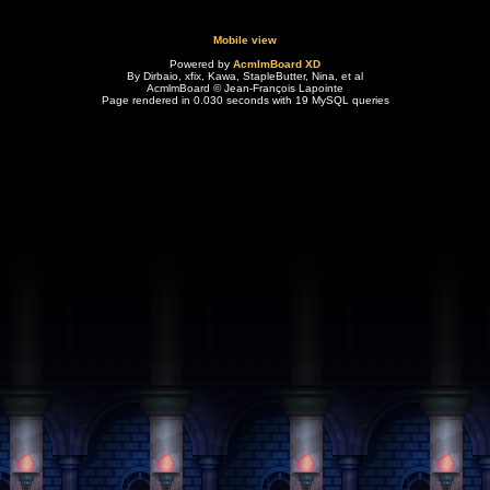
Mobile view
Powered by
AcmlmBoard XD
By Dirbaio, xfix, Kawa, StapleButter, Nina, et al
AcmlmBoard © Jean-François Lapointe
Page rendered in 0.030 seconds with 19 MySQL queries