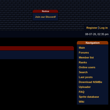
Notice
Join our Discord!
Register
Log in
08-07-26, 02:35 pm
Navigation
Main
Forums
Member list
Ranks
Online users
Search
Last posts
Download NSMBe
Uploader
FAQ
Sprite database
Wiki