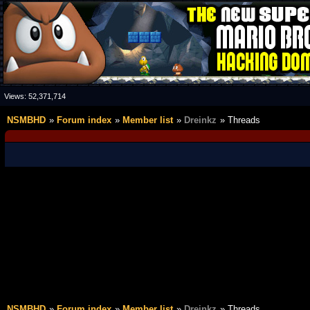
Views:
52,371,714
NSMBHD
Forum index
Member list
Dreinkz
Threads
NSMBHD
Forum index
Member list
Dreinkz
Threads