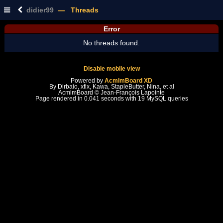
didier99
— Threads
Error
No threads found.
Disable mobile view
Powered by
AcmlmBoard XD
By Dirbaio, xfix, Kawa, StapleButter, Nina, et al
AcmlmBoard © Jean-François Lapointe
Page rendered in 0.041 seconds with 19 MySQL queries