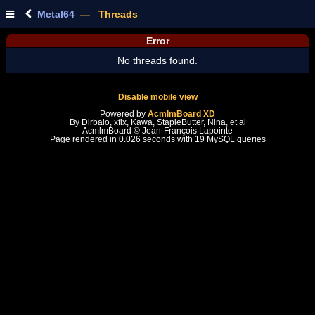
Metal64
— Threads
Error
No threads found.
Disable mobile view
Powered by
AcmlmBoard XD
By Dirbaio, xfix, Kawa, StapleButter, Nina, et al
AcmlmBoard © Jean-François Lapointe
Page rendered in 0.026 seconds with 19 MySQL queries