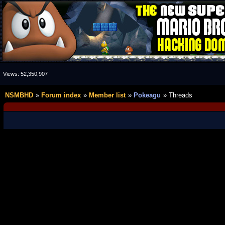
Views:
52,350,907
NSMBHD
Forum index
Member list
Pokeagu
Threads