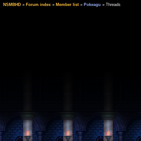
NSMBHD
Forum index
Member list
Pokeagu
Threads