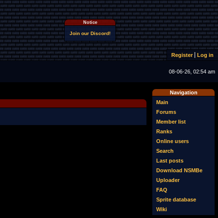
Notice
Join our Discord!
Register
Log in
08-06-26, 02:54 am
Navigation
Main
Forums
Member list
Ranks
Online users
Search
Last posts
Download NSMBe
Uploader
FAQ
Sprite database
Wiki