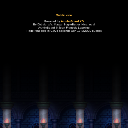
Mobile view
Powered by
AcmlmBoard XD
By Dirbaio, xfix, Kawa, StapleButter, Nina, et al
AcmlmBoard © Jean-François Lapointe
Page rendered in 0.025 seconds with 19 MySQL queries