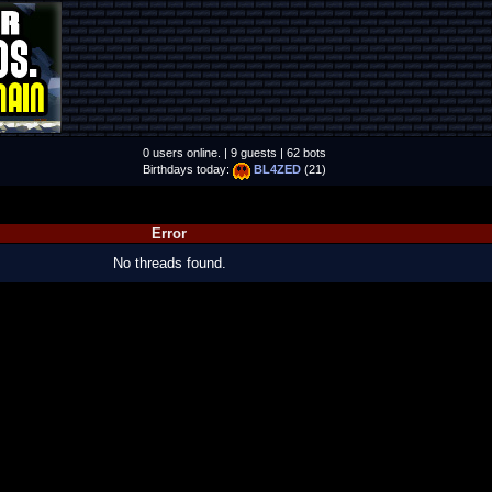
0 users online. | 9 guests | 62 bots
Birthdays today:
BL4ZED
(21)
Error
No threads found.