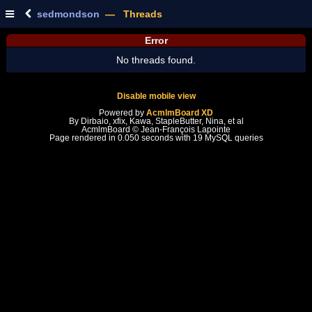
sedmondson
— Threads
Error
No threads found.
Disable mobile view
Powered by
AcmlmBoard XD
By Dirbaio, xfix, Kawa, StapleButter, Nina, et al
AcmlmBoard © Jean-François Lapointe
Page rendered in 0.050 seconds with 19 MySQL queries