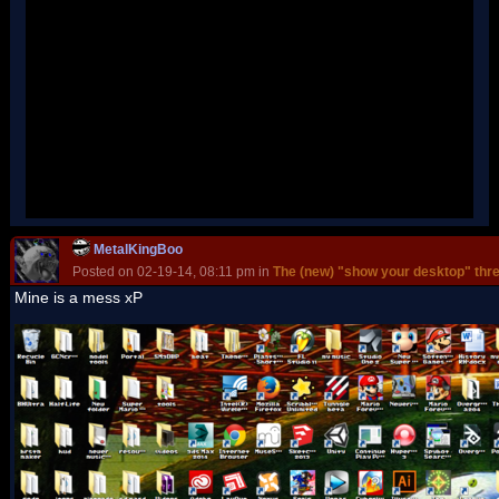
MetalKingBoo
Posted on 02-19-14, 08:11 pm in
The (new) "show your desktop" thr
Mine is a mess xP