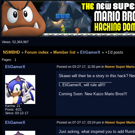
Views:
52,364,967
NSMBHD
Forum index
Member list
EliGamerX
+1'd posts
Pages:
1
EliGamerX
Posted on 03-27-17, 11:50 pm in
Newer Super Mario
Skawo will their be a story in this hack? N
_________________________
I, EliGamerX, will rule all!!!
Coming Soon: New Kaizo Mario Bros!!!
Karma: 21
Posts: 4/21
Since: 03-12-17
EliGamerX
Posted on 07-27-17, 03:24 pm in
Newer Super Mario
Just asking, what inspired you to add Rumb