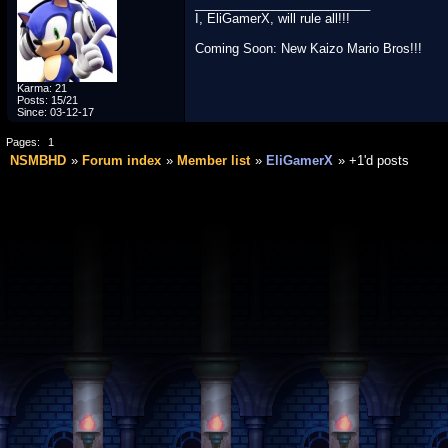
_________________________
I, EliGamerX, will rule all!!!
Coming Soon: New Kaizo Mario Bros!!!
Karma: 21
Posts: 15/21
Since: 03-12-17
Pages:
1
NSMBHD
Forum index
Member list
EliGamerX
+1'd posts