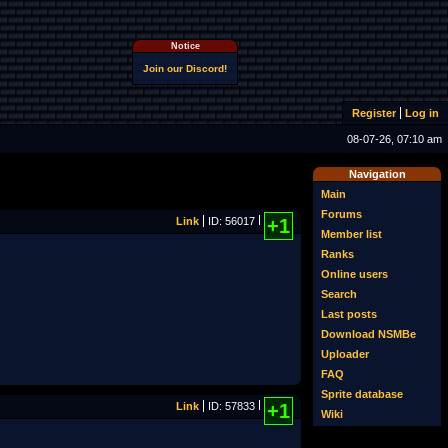
Notice
Join our Discord!
Register
Log in
08-07-26, 07:10 am
Navigation
Main
Forums
Link
ID: 56017
+1
Member list
Ranks
Online users
Search
Last posts
Download NSMBe
Uploader
FAQ
Sprite database
Link
ID: 57833
+1
Wiki