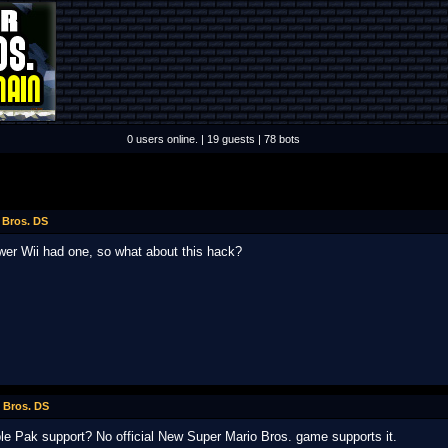
0 users online. | 19 guests | 78 bots
 Bros. DS
ewer Wii had one, so what about this hack?
 Bros. DS
le Pak support? No official New Super Mario Bros. game supports it.