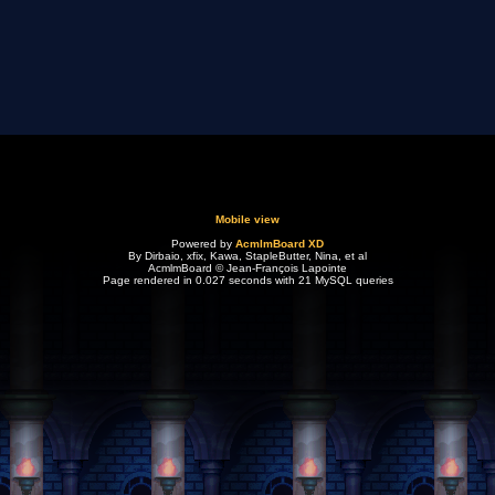
Mobile view
Powered by
AcmlmBoard XD
By Dirbaio, xfix, Kawa, StapleButter, Nina, et al
AcmlmBoard © Jean-François Lapointe
Page rendered in 0.027 seconds with 21 MySQL queries