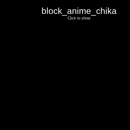
block_anime_chika
Click to show