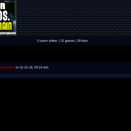
0 users online. | 31 guests | 28 bots
ImageBot
on 11-21-16, 03:14 am)