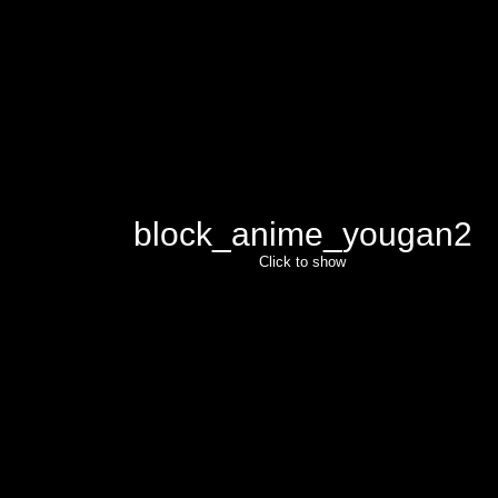
block_anime_yougan2
Click to show