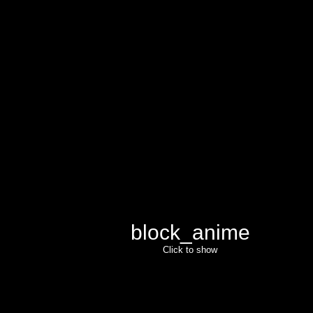
block_anime
Click to show