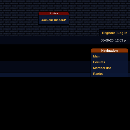
Notice
Join our Discord!
Register
Log in
08-09-26, 12:03 pm
Navigation
Main
Forums
Member list
Ranks
Online users
Search
Last posts
Download NSMBe
Uploader
FAQ
Sprite database
Wiki