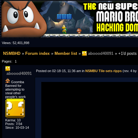
Views:
52,401,898
NSMBHD
Forum index
Member list
aboood40091
+1'd posts
Pages:
1
Posted on 02-18-15, 11:36 am in
NSMBU Tile-sets ripps
(rev. 4 by
aboood40091
Goomba
Banned for
attempting to
steal other
people's work
Karma: 10
Posts: 7/34
Since: 10-03-14